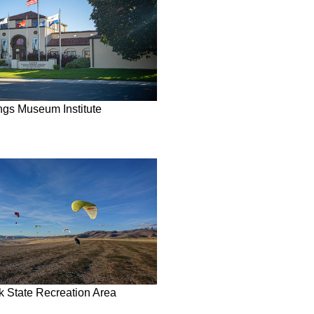
ngs Museum Institute
rk State Recreation Area