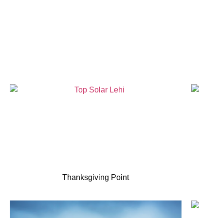
Thanksgiving Point