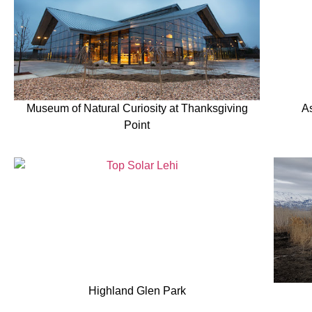
Museum of Natural Curiosity at Thanksgiving
A
Point
Highland Glen Park