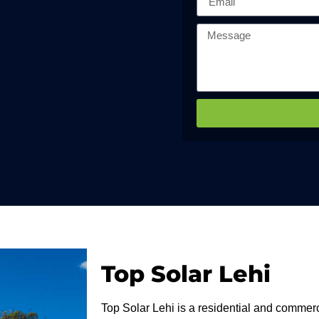
Top Solar Lehi
Top Solar Lehi is a residential and commerci