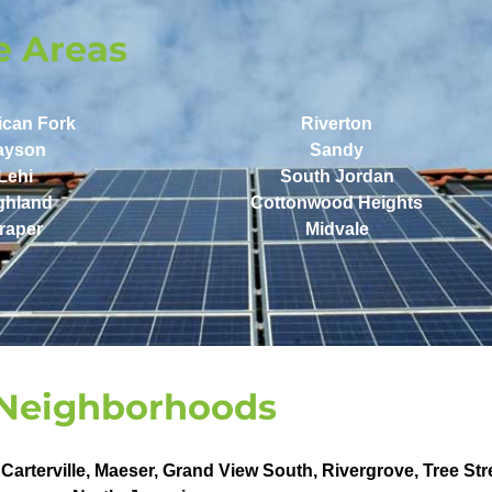
e Areas
ican Fork
Riverton
ayson
Sandy
Lehi
South Jordan
ghland
Cottonwood Heights
raper
Midvale
Neighborhoods
,
Carterville
,
Maeser
,
Grand View South
,
Rivergrove
,
Tree Str