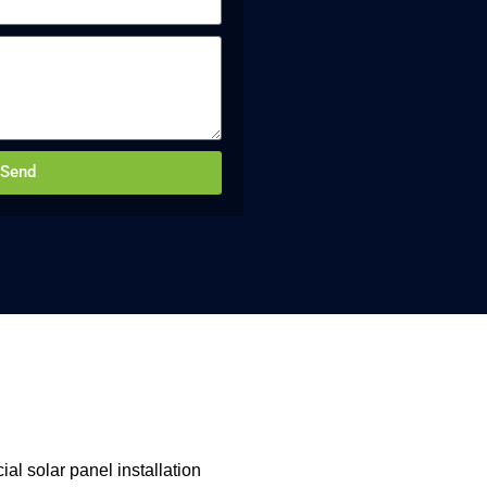
Send
al solar panel installation