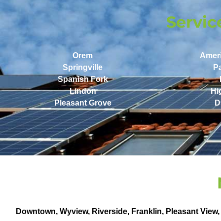
Servic
Orem
Amer
Springville
P
Spanish Fork
Lindon
Hi
Pleasant Grove
D
Downtown
,
Wyview
,
Riverside
,
Franklin
,
Pleasant View