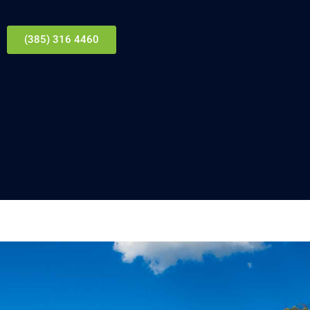
(385) 316 4460