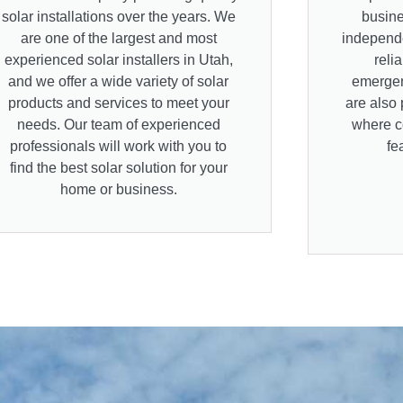
solar installations over the years. We
busine
are one of the largest and most
independe
experienced solar installers in Utah,
reli
and we offer a wide variety of solar
emergen
products and services to meet your
are also 
needs. Our team of experienced
where co
professionals will work with you to
fe
find the best solar solution for your
home or business.