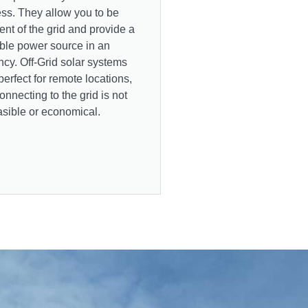
ss. They allow you to be
nt of the grid and provide a
able power source in an
cy. Off-Grid solar systems
perfect for remote locations,
nnecting to the grid is not
asible or economical.