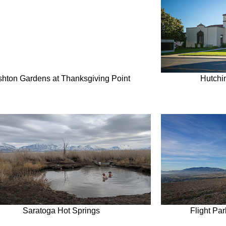
shton Gardens at Thanksgiving Point
Hutchi
Saratoga Hot Springs
Flight Pa