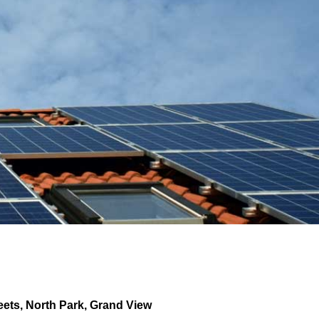
eets
,
North Park
,
Grand View