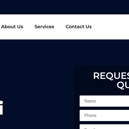
About Us
Services
Contact Us
REQUES
Q
i