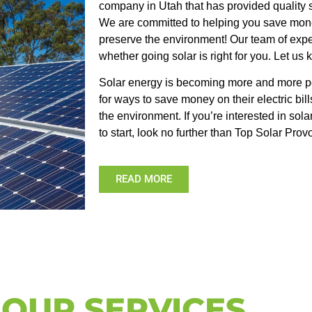
company in Utah that has provided quality s
We are committed to helping you save mone
preserve the environment! Our team of exp
whether going solar is right for you. Let us
Solar energy is becoming more and more po
for ways to save money on their electric bill
the environment. If you’re interested in so
to start, look no further than Top Solar Prov
READ MORE
OUR SERVICES