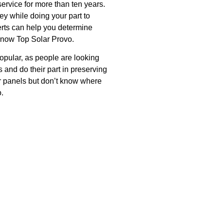
ervice for more than ten years.
y while doing your part to
erts can help you determine
 know Top Solar Provo.
pular, as people are looking
s and do their part in preserving
lar panels but don’t know where
o.