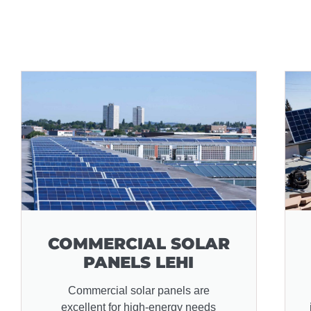
COMMERCIAL SOLAR
PANELS LEHI
Commercial solar panels are
excellent for high-energy needs