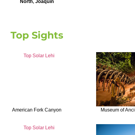
North
,
Joaquin
Top Sights
American Fork Canyon
Museum of Ancie