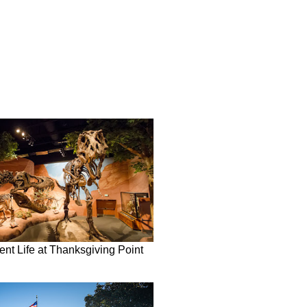
nt Life at Thanksgiving Point