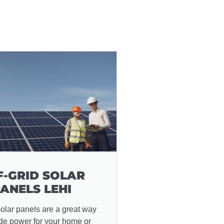
F-GRID SOLAR
ANELS LEHI
solar panels are a great way
ide power for your home or