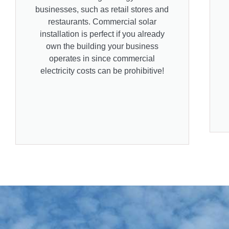
businesses, such as retail stores and
restaurants. Commercial solar
installation is perfect if you already
own the building your business
operates in since commercial
electricity costs can be prohibitive!