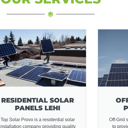
RESIDENTIAL SOLAR
OF
PANELS LEHI
P
Top Solar Provo is a residential solar
Off-Grid 
installation company providing quality
to prov