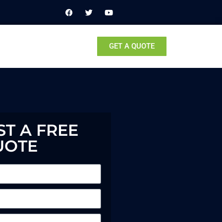
GET A QUOTE
T A FREE
UOTE