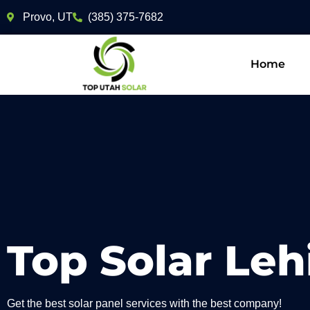
Provo, UT
(385) 375-7682
Home
Top Solar Leh
Get the best solar panel services with the best company!